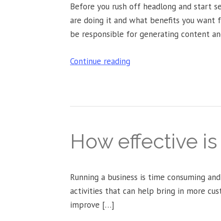
Before you rush off headlong and start s
are doing it and what benefits you want 
be responsible for generating content an
Continue reading
How effective i
Running a business is time consuming and
activities that can help bring in more cus
improve […]