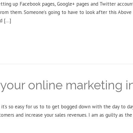
etting up Facebook pages, Google+ pages and Twitter account
from them. Someone’s going to have to look after this Abov
d […]
s your online marketing 
 it’s so easy for us to to get bogged down with the day to d
tomers and increase your sales revenues. I am as guilty as th