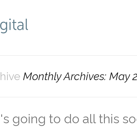
chive
Monthly Archives: May 
s going to do all this so