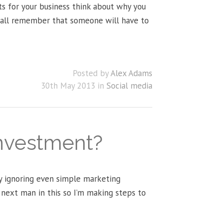
s for your business think about why you
e all remember that someone will have to
Posted by
Alex Adams
30th May 2013 in
Social media
investment?
ay ignoring even simple marketing
e next man in this so I’m making steps to