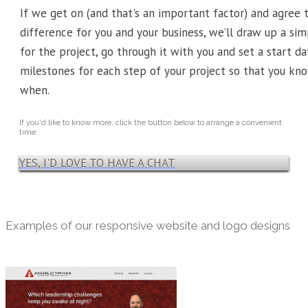
If we get on (and that's an important factor) and agree
difference for you and your business, we’ll draw up a s
for the project, go through it with you and set a start dat
milestones for each step of your project so that you k
when.
If you'd like to know more, click the button below to arrange a convenient
time:
YES, I'D LOVE TO HAVE A CHAT
Examples of our responsive website and logo designs