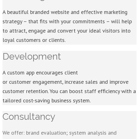
A beautiful branded website and effective marketing
strategy – that fits with your commitments – will help
to attract, engage and convert your ideal visitors into
loyal customers or clients.
Development
A custom app encourages client
or customer engagement, increase sales and improve
customer retention. You can boost staff efficiency with a
tailored cost-saving business system.
Consultancy
We offer: brand evaluation; system analysis and