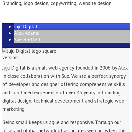
Branding, logo design, copywriting, website design
Juju Digital
Alex Adams
Sue Brettell
Juju Digital is a small web agency founded in 2006 by Alex
in close collaboration with Sue. We are a perfect synergy
of developer and designer offering comprehensive skills
and combined experience of over 45 years in branding,
digital design, technical development and strategic web
marketing.
Being small keeps us agile and responsive. Through our
local and global network of associates we can, when the