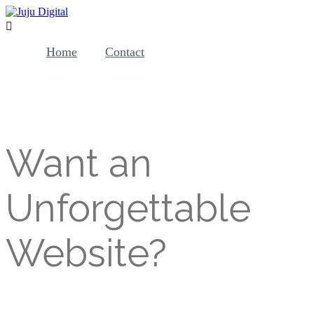

Home
Contact
W ant an
Unforgettable
Website?