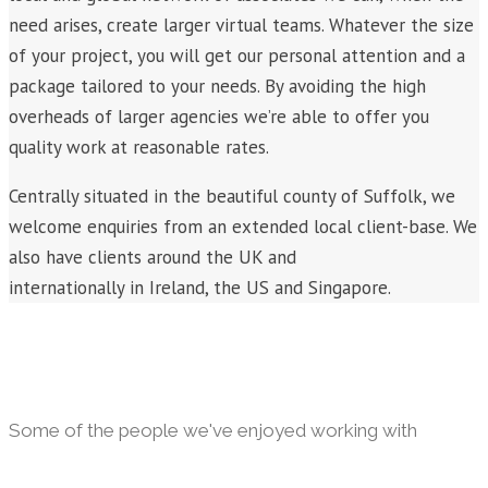
need arises, create larger virtual teams. Whatever the size
of your project, you will get our personal attention and a
package tailored to your needs. By avoiding the high
overheads of larger agencies we’re able to offer you
quality work at reasonable rates.
Centrally situated in the beautiful county of Suffolk, we
welcome enquiries from an extended local client-base. We
also have clients around the UK and
internationally in Ireland, the US and Singapore.
Some of the people we've enjoyed working with