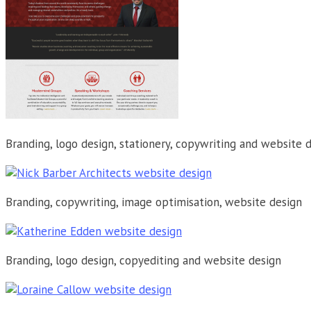
Branding, logo design, stationery, copywriting and website 
Branding, copywriting, image optimisation, website design
Branding, logo design, copyediting and website design