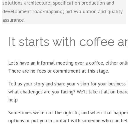
solutions architecture; specification production and
development road-mapping; bid evaluation and quality
assurance.
It starts with coffee 
Let's have an informal meeting over a coffee, either onlin
There are no fees or commitment at this stage.
Tell us your story and share your vision for your business.
what challenges are you facing? We’ll take it all on boa
help.
Sometimes we're not the right fit, and when that happen
options or put you in contact with someone who can hel