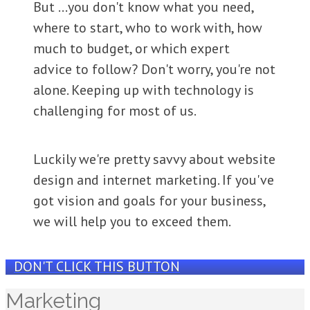
But ...you d
on't know what you need,
w here to start, who to work with , how
much to budget, or which expert
advice to follow? Don't worry, you're not
alone. Keeping up with technology is
challenging for most of us.
Luckily we're pretty savvy about website
design and internet marketing. If you've
got vision and goals for your business,
we will help you to exceed them.
DON'T CLICK THIS BUTTON
Marketing