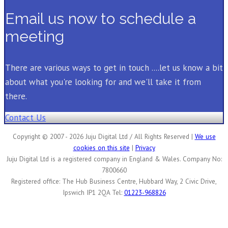
Email us now to schedule a
meeting
There are various ways to get in touch ....let us know a bit
about what you're looking for and we'll take it from
there.
Contact Us
Copyright © 2007 - 2026 Juju Digital Ltd / All Rights Reserved |
We use
cookies on this site
|
Privacy
Juju Digital Ltd is a registered company in England & Wales. Company No:
7800660
Registered office: The Hub Business Centre, Hubbard Way, 2 Civic Drive,
Ipswich IP1 2QA Tel:
01223-968826