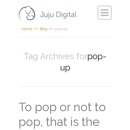

Home
>>
Blog
>>
pop-up
Tag Archives for
pop-
up
To pop or not to
pop, that is the