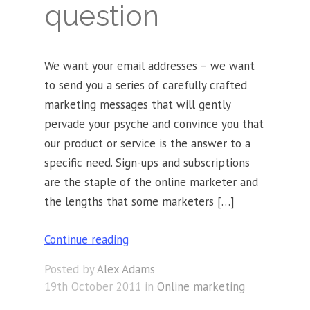
question
We want your email addresses – we want
to send you a series of carefully crafted
marketing messages that will gently
pervade your psyche and convince you that
our product or service is the answer to a
specific need. Sign-ups and subscriptions
are the staple of the online marketer and
the lengths that some marketers […]
Continue reading
Posted by
Alex Adams
19th October 2011 in
Online marketing