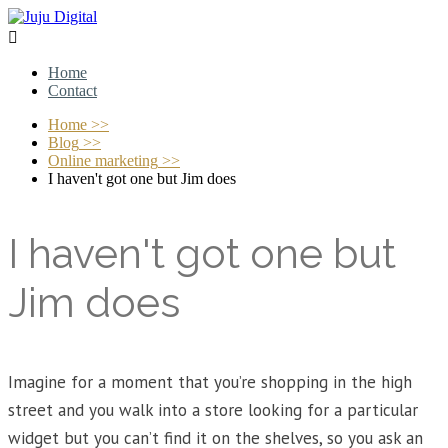

Home
Contact
Home
>>
Blog
>>
Online marketing
>>
I haven't got one but Jim does
I haven't got one but
Jim does
Imagine for a moment that you’re shopping in the high
street and you walk into a store looking for a particular
widget but you can’t find it on the shelves, so you ask an