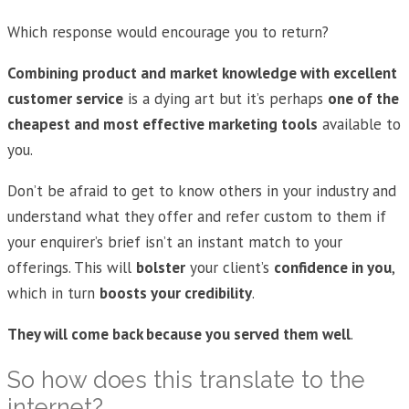
Which response would encourage you to return?
Combining product and market knowledge with excellent
customer service
is a dying art but it’s perhaps
one of the
cheapest and most effective marketing tools
available to
you.
Don’t be afraid to get to know others in your industry and
understand what they offer and refer custom to them if
your enquirer’s brief isn’t an instant match to your
offerings. This will
bolster
your client’s
confidence in you
,
which in turn
boosts your credibility
.
They will come back because you served them well
.
So how does this translate to the
internet?