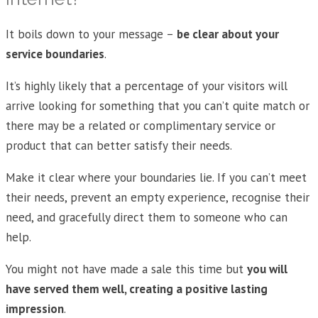
It boils down to your message –
be clear about your
service boundaries
.
It’s highly likely that a percentage of your visitors will
arrive looking for something that you can’t quite match or
there may be a related or complimentary service or
product that can better satisfy their needs.
Make it clear where your boundaries lie. If you can’t meet
their needs, prevent an empty experience, recognise their
need, and gracefully direct them to someone who can
help.
You might not have made a sale this time but
you will
have served them well, creating a positive lasting
impression
.