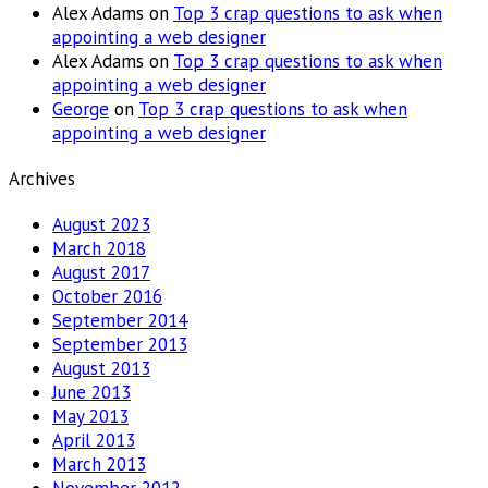
Alex Adams
on
Top 3 crap questions to ask when
appointing a web designer
Alex Adams
on
Top 3 crap questions to ask when
appointing a web designer
George
on
Top 3 crap questions to ask when
appointing a web designer
Archives
August 2023
March 2018
August 2017
October 2016
September 2014
September 2013
August 2013
June 2013
May 2013
April 2013
March 2013
November 2012