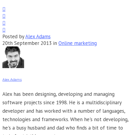




Posted by
Alex Adams
20th September 2013 in
Online marketing
Alex Adams
Alex has been designing, developing and managing
software projects since 1998. He is a multidisciplinary
developer and has worked with a number of languages,
technologies and frameworks. When he's not developing,
he's a busy husband and dad who finds a bit of time to