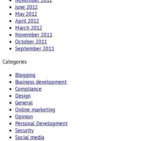
June 2012
May 2012
April 2012
March 2012
November 2011
October 2011
September 2011
Categories
Blogging
Business development
Compliance
Design
General
Online marketing
Opinion
Personal Development
Security
Social media