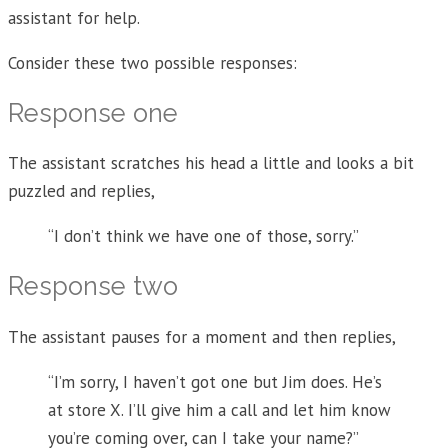
assistant for help.
Consider these two possible responses:
Response one
The assistant scratches his head a little and looks a bit
puzzled and replies,
“I don’t think we have one of those, sorry.”
Response two
The assistant pauses for a moment and then replies,
“I’m sorry, I haven’t got one but Jim does. He’s
at store X. I’ll give him a call and let him know
you’re coming over, can I take your name?”