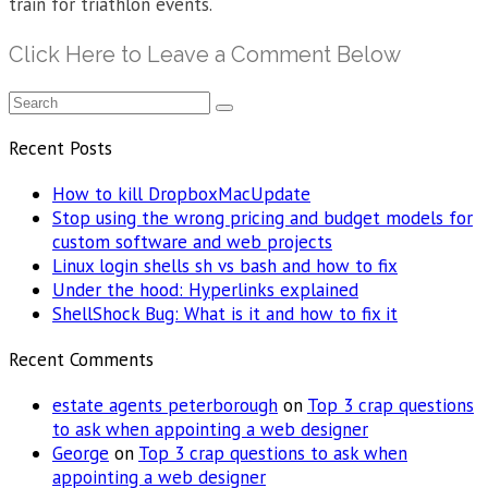
train for triathlon events.
Click Here to Leave a Comment Below
Recent Posts
How to kill DropboxMacUpdate
Stop using the wrong pricing and budget models for
custom software and web projects
Linux login shells sh vs bash and how to fix
Under the hood: Hyperlinks explained
ShellShock Bug: What is it and how to fix it
Recent Comments
estate agents peterborough
on
Top 3 crap questions
to ask when appointing a web designer
George
on
Top 3 crap questions to ask when
appointing a web designer